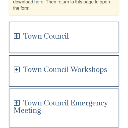
download
here
. Then return to this page to open
the form.
Town Council
Town Council Workshops
Town Council Emergency
Meeting