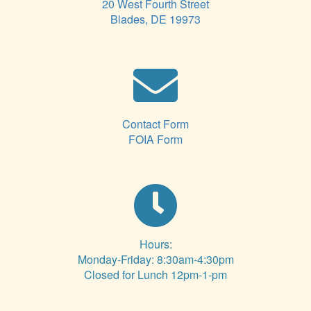
20 West Fourth Street
Blades, DE 19973
Contact Form
FOIA Form
Hours:
Monday-Friday: 8:30am-4:30pm
Closed for Lunch 12pm-1-pm