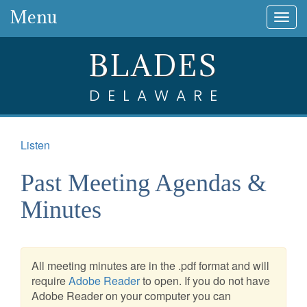
Menu
Togg
navig
BLADES
DELAWARE
Listen
Past Meeting Agendas &
Minutes
All meeting minutes are in the .pdf format and will
require
Adobe Reader
to open. If you do not have
Adobe Reader on your computer you can