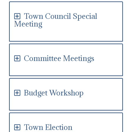
Town Council Special
Meeting
Committee Meetings
Budget Workshop
Town Election