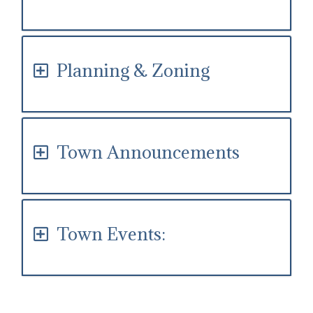
Planning & Zoning
Town Announcements
Town Events: