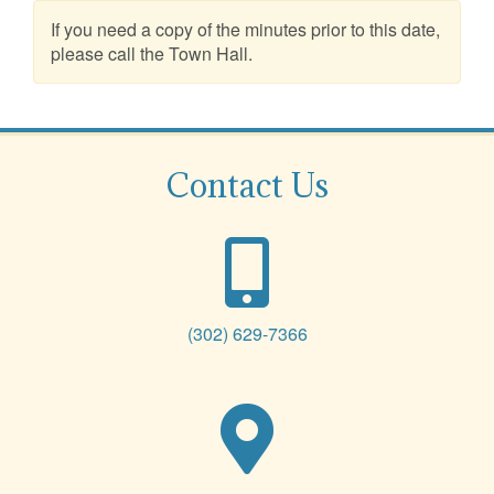
If you need a copy of the minutes prior to this date,
please call the Town Hall.
Contact Us
(302) 629-7366