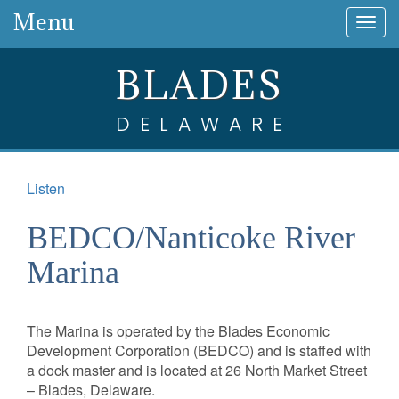
Menu
Togg
navig
BLADES
DELAWARE
Listen
BEDCO/Nanticoke River
Marina
The Marina is operated by the Blades Economic
Development Corporation (BEDCO) and is staffed with
a dock master and is located at 26 North Market Street
– Blades, Delaware.