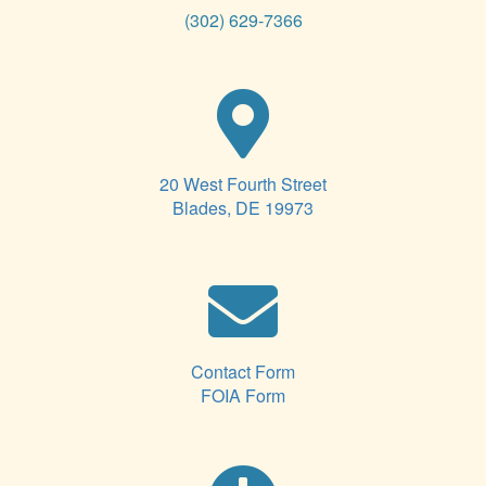
(302) 629-7366
20 West Fourth Street
Blades, DE 19973
Contact Form
FOIA Form