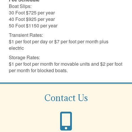
Boat Slips:
30 Foot $725 per year
40 Foot $925 per year
50 Foot $1150 per year
Transient Rates:
$1 per foot per day or $7 per foot per month plus
electric
Storage Rates:
$1 per foot per month for movable units and $2 per foot
per month for blocked boats.
Contact Us