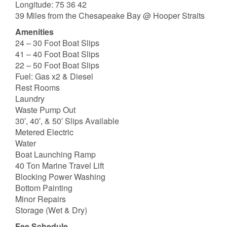
Longitude: 75 36 42
39 Miles from the Chesapeake Bay @ Hooper Straits
Amenities
24 – 30 Foot Boat Slips
41 – 40 Foot Boat Slips
22 – 50 Foot Boat Slips
Fuel: Gas x2 & Diesel
Rest Rooms
Laundry
Waste Pump Out
30′, 40′, & 50′ Slips Available
Metered Electric
Water
Boat Launching Ramp
40 Ton Marine Travel Lift
Blocking Power Washing
Bottom Painting
Minor Repairs
Storage (Wet & Dry)
Fee Schedule