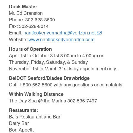
Dock Master
Mr. Ed Cranston
Phone: 302-628-8600
Fax: 302-628-8014
Email:
nanticokerivermarina@verizon.net
Website:
www.nanticokerivermarina.com
Hours of Operation
April 1st to October 31st 8:00am to 4:00pm on
Thursday, Friday, Saturday, & Sunday
November 1st to March 31st is by appointment only.
DelDOT Seaford/Blades Drawbridge
Call 1-800-652-5600 with any questions or complaints
Within Walking Distance
The Day Spa @ the Marina 302-536-7497
Restaurants:
BJ’s Restaurant and Bar
Dairy Bar
Bon Appetit