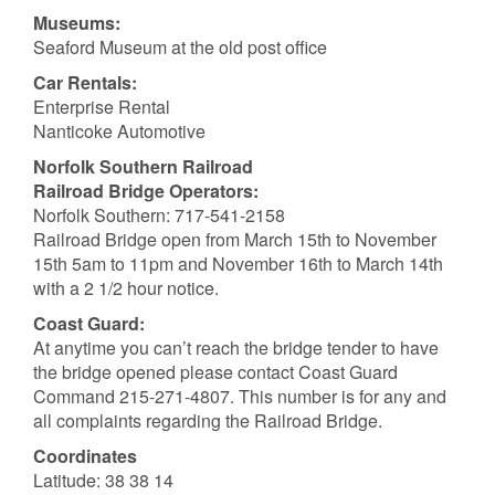
Museums:
Seaford Museum at the old post office
Car Rentals:
Enterprise Rental
Nanticoke Automotive
Norfolk Southern Railroad
Railroad Bridge Operators:
Norfolk Southern: 717-541-2158
Railroad Bridge open from March 15th to November
15th 5am to 11pm and November 16th to March 14th
with a 2 1/2 hour notice.
Coast Guard:
At anytime you can’t reach the bridge tender to have
the bridge opened please contact Coast Guard
Command 215-271-4807. This number is for any and
all complaints regarding the Railroad Bridge.
Coordinates
Latitude: 38 38 14