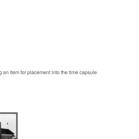
 an item for placement into the time capsule.