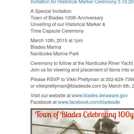
Invitation for Historical Marker Ceremony 3.10.2
A Special Invitation
Town of Blades 100th Anniversary
Unveiling of our Historical Marker &
Time Capsule Ceremony
March 10th, 2015 at 1pm
Blades Marina
Nanticoke Marine Park
Ceremony to follow at the Nanticoke River Yacht
Join us for viewing and placement of items into o
Please RSVP to Vikki Prettyman at 302-629-736
or vikkiprettyman@bladesde.com by March 6th, 
Visit our website at
www.blades.delaware.gov
Facebook at
www.facebook.com/bladesde