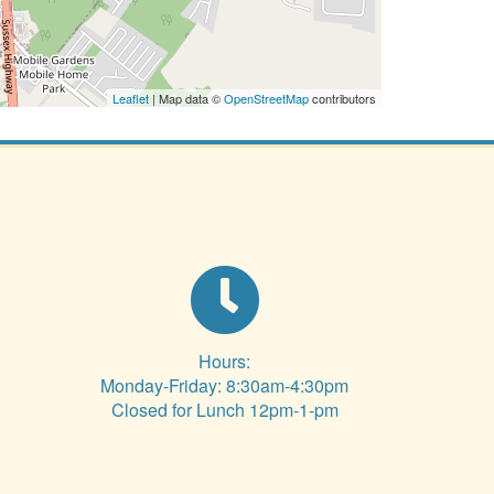
Leaflet
| Map data ©
OpenStreetMap
contributors
Hours:
Monday-Friday: 8:30am-4:30pm
Closed for Lunch 12pm-1-pm