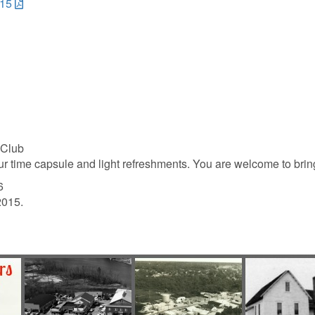
015
 Club
ur time capsule and light refreshments. You are welcome to bring
6
2015.