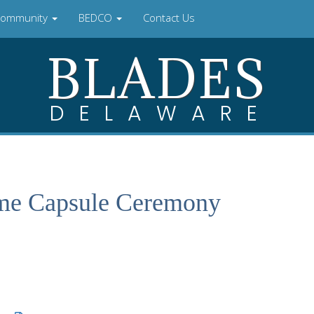
ommunity
BEDCO
Contact Us
BLADES
DELAWARE
ime Capsule Ceremony