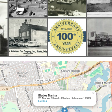
×
Blades Marina
26 Market Street - Blades Delaware 19973
Details