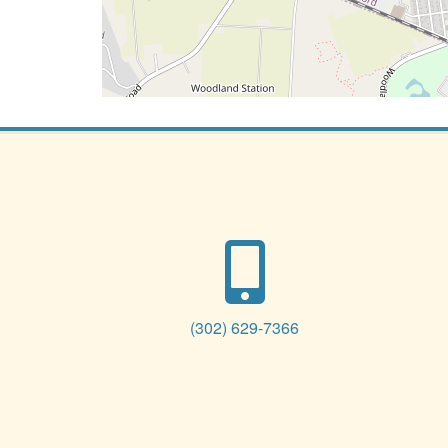
(302) 629-7366