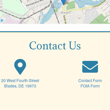
Contact Us
20 West Fourth Street
Contact Form
Blades, DE 19973
FOIA Form