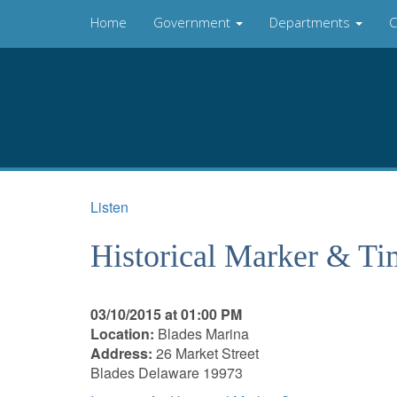
Home
Government
Departments
C
Listen
Historical Marker & T
03/10/2015 at 01:00 PM
Location:
Blades Marina
Address:
26 Market Street
Blades Delaware 19973