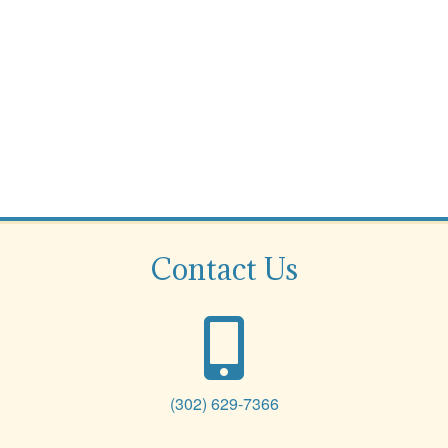
Contact Us
(302) 629-7366