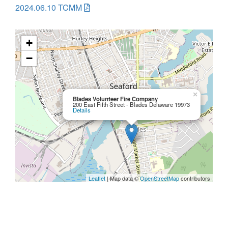
2024.06.10 TCMM
+
−
×
Blades Volunteer Fire Company
200 East Fifth Street - Blades Delaware 19973
Details
Leaflet
| Map data ©
OpenStreetMap
contributors