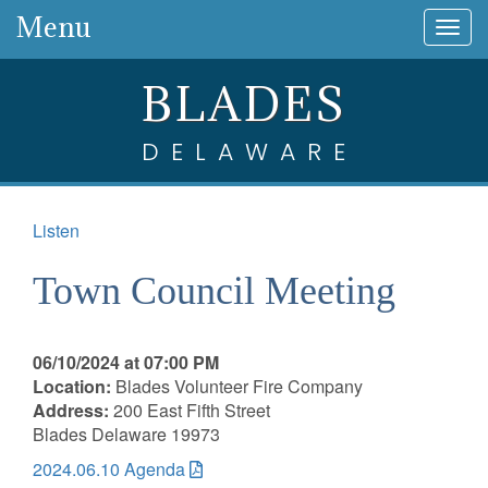
Menu
Togg
navig
BLADES
DELAWARE
Listen
Town Council Meeting
06/10/2024 at 07:00 PM
Location:
Blades Volunteer Fire Company
Address:
200 East Fifth Street
Blades Delaware 19973
2024.06.10 Agenda