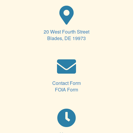
20 West Fourth Street
Blades, DE 19973
Contact Form
FOIA Form